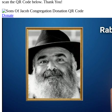
scan the QR Code below. Thank You!
Donate