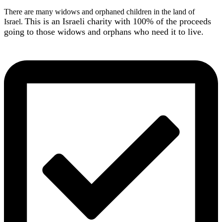
There are many widows and orphaned children in the land of
This is an Israeli charity with 100% of the proceeds
Israel.
going to those widows and orphans who need it to live.