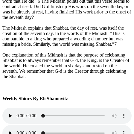
work that He did.”6 The Midrash points out that this verse seems to
contradict itself. Did G‑d finish up His work on the seventh day, or
was he already at rest, having finished His work prior to the onset of
the seventh day?
The Midrash explains that Shabbat, the day of rest, was itself the
creation of the seventh day. In the words of the Midrash: “This is
comparable to a king who prepared a wedding chamber but was
missing a bride. Similarly, the world was missing Shabbat.”7
One explanation of this Midrash is that the purpose of celebrating
Shabbat is to always remember that G‑d, the King, is the Creator of
the world. He created the world in six days and rested on the
seventh. We remember that G‑d is the Creator through celebrating
the Shabbat.
Weekly Shiurs By Eli Shamovitz