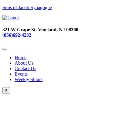
Sons of Jacob Synagogue
321 W Grape St. Vineland, NJ 08360
(856)692-4232
Home
About Us
Contact Us
Events
Weekly Shiurs
X