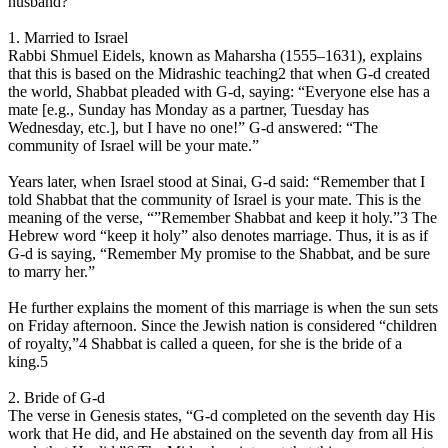
husband?
1. Married to Israel
Rabbi Shmuel Eidels, known as Maharsha (1555–1631), explains
that this is based on the Midrashic teaching2 that when G‑d created
the world, Shabbat pleaded with G‑d, saying: “Everyone else has a
mate [e.g., Sunday has Monday as a partner, Tuesday has
Wednesday, etc.], but I have no one!” G‑d answered: “The
community of Israel will be your mate.”
Years later, when Israel stood at Sinai, G‑d said: “Remember that I
told Shabbat that the community of Israel is your mate. This is the
meaning of the verse, “”Remember Shabbat and keep it holy.”3 The
Hebrew word “keep it holy” also denotes marriage. Thus, it is as if
G‑d is saying, “Remember My promise to the Shabbat, and be sure
to marry her.”
He further explains the moment of this marriage is when the sun sets
on Friday afternoon. Since the Jewish nation is considered “children
of royalty,”4 Shabbat is called a queen, for she is the bride of a
king.5
2. Bride of G‑d
The verse in Genesis states, “G‑d completed on the seventh day His
work that He did, and He abstained on the seventh day from all His