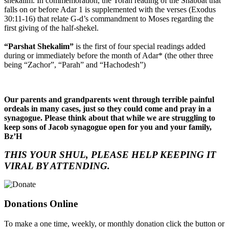
shekalim. In commemoration, the Torah reading of the Shabbat that
falls on or before Adar 1 is supplemented with the verses (Exodus
30:11-16) that relate G-d’s commandment to Moses regarding the
first giving of the half-shekel.
“Parshat Shekalim”
is the first of four special readings added
during or immediately before the month of Adar* (the other three
being “Zachor”, “Parah” and “Hachodesh”)
Our parents and grandparents went through terrible painful
ordeals in many cases, just so they could come and pray in a
synagogue. Please think about that while we are struggling to
keep sons of Jacob synagogue open for you and your family,
Bz’H
THIS YOUR SHUL, PLEASE HELP KEEPING IT
VIRAL BY ATTENDING.
Donations Online
To make a one time, weekly, or monthly donation click the button or