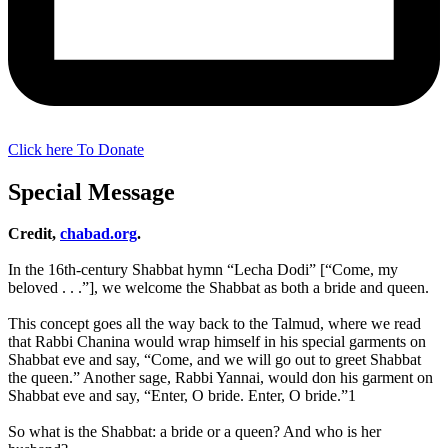
Click here To Donate
Special Message
Credit,
chabad.org
.
In the 16th-century Shabbat hymn “Lecha Dodi” [“Come, my
beloved . . .”], we welcome the Shabbat as both a bride and queen.
This concept goes all the way back to the Talmud, where we read
that Rabbi Chanina would wrap himself in his special garments on
Shabbat eve and say, “Come, and we will go out to greet Shabbat
the queen.” Another sage, Rabbi Yannai, would don his garment on
Shabbat eve and say, “Enter, O bride. Enter, O bride.”1
So what is the Shabbat: a bride or a queen? And who is her