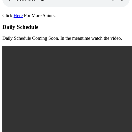
Click
Here
For More Shiurs.
Daily Schedule
Daily Schedule Coming Soon. In the meantime watch the video.