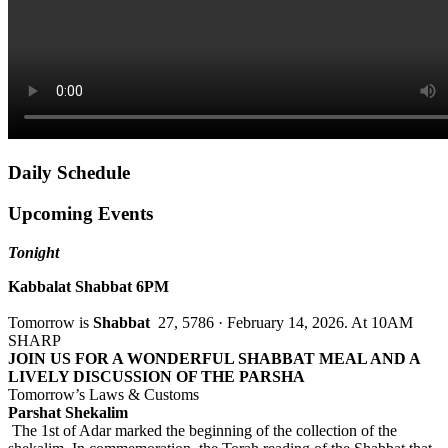
Daily Schedule
Upcoming Events
Tonight
Kabbalat Shabbat 6PM
Tomorrow is
Shabbat
27, 5786 · February 14, 2026. At 10AM
SHARP
JOIN US FOR A WONDERFUL SHABBAT MEAL AND A
LIVELY DISCUSSION OF THE PARSHA
Tomorrow’s Laws & Customs
Parshat Shekalim
The 1st of Adar marked the beginning of the collection of the