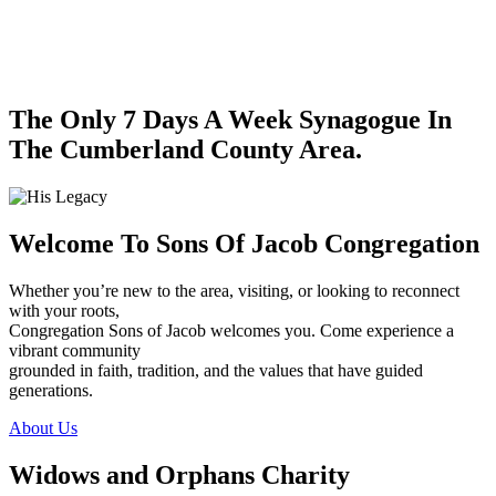
The Only 7 Days A Week Synagogue In
The Cumberland County Area.
Welcome To Sons Of Jacob Congregation
Whether you’re new to the area, visiting, or looking to reconnect
with your roots,
Congregation Sons of Jacob welcomes you. Come experience a
vibrant community
grounded in faith, tradition, and the values that have guided
generations.
About Us
Widows and Orphans Charity