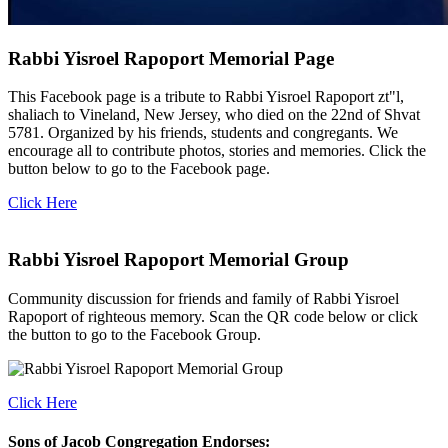
Rabbi Yisroel Rapoport Memorial Page
This Facebook page is a tribute to Rabbi Yisroel Rapoport zt"l,
shaliach to Vineland, New Jersey, who died on the 22nd of Shvat
5781. Organized by his friends, students and congregants. We
encourage all to contribute photos, stories and memories. Click the
button below to go to the Facebook page.
Click Here
Rabbi Yisroel Rapoport Memorial Group
Community discussion for friends and family of Rabbi Yisroel
Rapoport of righteous memory. Scan the QR code below or click
the button to go to the Facebook Group.
Click Here
Sons of Jacob Congregation Endorses: