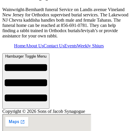
Wainwright-Bernhardt funeral Service on Landis avenue Vineland
New Jersey for Orthodox supervised burial services. The Lakewood
NJ Chevra kaddisha handles both male and female Taharas. The
funeral home can be reached at 856-691-0781. They can help
finding a rabbi trained in Orthodox burials/leviyah’s or provide
assistance for your own rabbi.
Home
About Us
Contact Us
Events
Weekly Shiurs
Hamburger Toggle Menu
Copyright © 2026 Sons of Jacob Synagogue