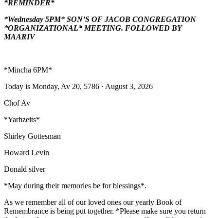
*REMINDER*
*Wednesday 5PM* SON’S OF JACOB CONGREGATION
*ORGANIZATIONAL* MEETING. FOLLOWED BY
MAARIV
*Mincha 6PM*
Today is Monday, Av 20, 5786 · August 3, 2026
Chof Av
*Yarhzeits*
Shirley Gottesman
Howard Levin
Donald silver
*May during their memories be for blessings*.
As we remember all of our loved ones our yearly Book of
Remembrance is being put together. *Please make sure you return