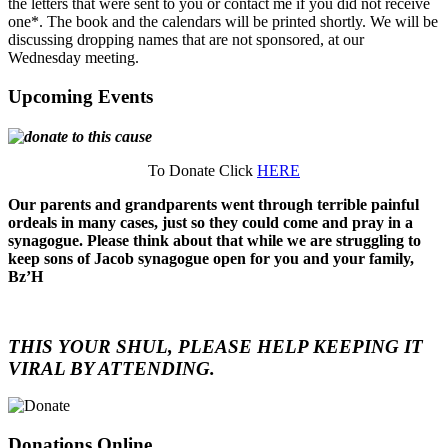
the letters that were sent to you or contact me if you did not receive
one*. The book and the calendars will be printed shortly. We will be
discussing dropping names that are not sponsored, at our
Wednesday meeting.
Upcoming Events
To Donate Click
HERE
Our parents and grandparents went through terrible painful
ordeals in many cases, just so they could come and pray in a
synagogue. Please think about that while we are struggling to
keep sons of Jacob synagogue open for you and your family,
Bz’H
THIS YOUR SHUL, PLEASE HELP KEEPING IT
VIRAL BY ATTENDING.
Donations Online