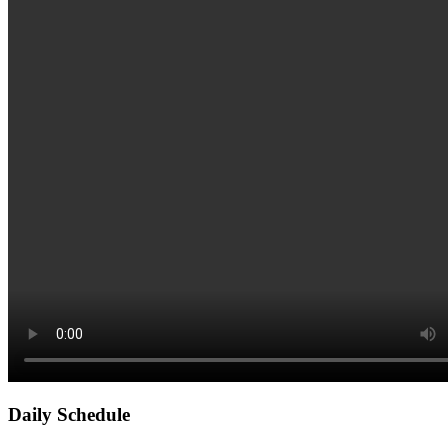
Daily Schedule