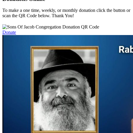
To make a one time, weekly, or monthly donation click the button or
scan the QR Code below. Thank You!
Donate