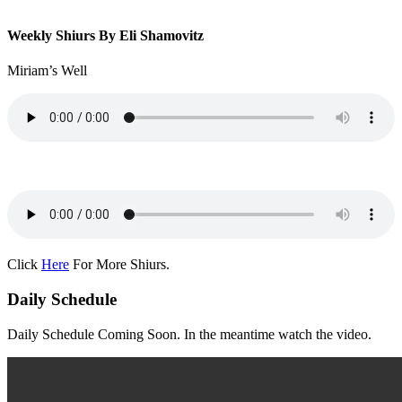
Weekly Shiurs By Eli Shamovitz
Miriam’s Well
Click
Here
For More Shiurs.
Daily Schedule
Daily Schedule Coming Soon. In the meantime watch the video.