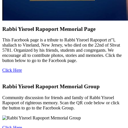
Rabbi Yisroel Rapoport Memorial Page
This Facebook page is a tribute to Rabbi Yisroel Rapoport zt"l,
shaliach to Vineland, New Jersey, who died on the 22nd of Shvat
5781. Organized by his friends, students and congregants. We
encourage all to contribute photos, stories and memories. Click the
button below to go to the Facebook page.
Click Here
Rabbi Yisroel Rapoport Memorial Group
Community discussion for friends and family of Rabbi Yisroel
Rapoport of righteous memory. Scan the QR code below or click
the button to go to the Facebook Group.
Click Here