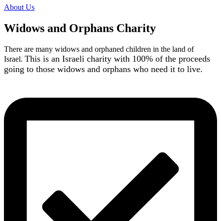
About Us
Widows and Orphans Charity
There are many widows and orphaned children in the land of
This is an Israeli charity with 100% of the proceeds
Israel.
going to those widows and orphans who need it to live.