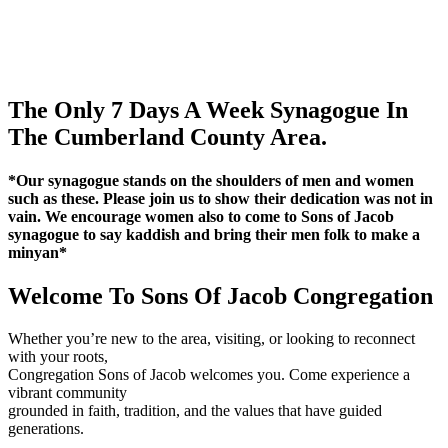
The Only 7 Days A Week Synagogue In
The Cumberland County Area.
*Our synagogue stands on the shoulders of men and women
such as these. Please join us to show their dedication was not in
vain. We encourage women also to come to Sons of Jacob
synagogue to say kaddish and bring their men folk to make a
minyan*
Welcome To Sons Of Jacob Congregation
Whether you’re new to the area, visiting, or looking to reconnect
with your roots,
Congregation Sons of Jacob welcomes you. Come experience a
vibrant community
grounded in faith, tradition, and the values that have guided
generations.