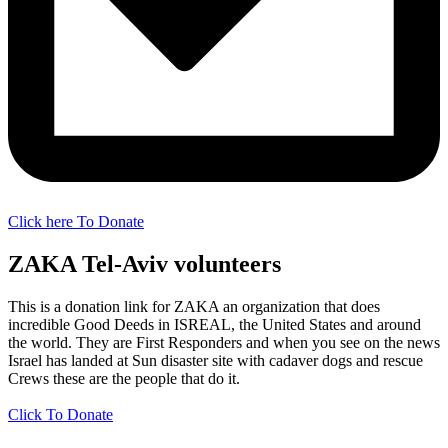
Click here To Donate
ZAKA Tel-Aviv volunteers
This is a donation link for ZAKA an organization that does
incredible Good Deeds in ISREAL, the United States and around
the world. They are First Responders and when you see on the news
Israel has landed at Sun disaster site with cadaver dogs and rescue
Crews these are the people that do it.
Click To Donate