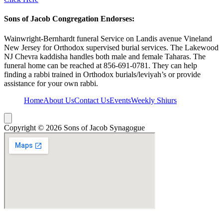
Sons of Jacob Congregation Endorses:
Wainwright-Bernhardt funeral Service on Landis avenue Vineland
New Jersey for Orthodox supervised burial services. The Lakewood
NJ Chevra kaddisha handles both male and female Taharas. The
funeral home can be reached at 856-691-0781. They can help
finding a rabbi trained in Orthodox burials/leviyah’s or provide
assistance for your own rabbi.
Home
About Us
Contact Us
Events
Weekly Shiurs
Hamburger Toggle Menu
Copyright © 2026 Sons of Jacob Synagogue