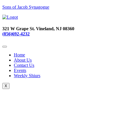
Sons of Jacob Synagogue
321 W Grape St. Vineland, NJ 08360
(856)692-4232
Home
About Us
Contact Us
Events
Weekly Shiurs
X