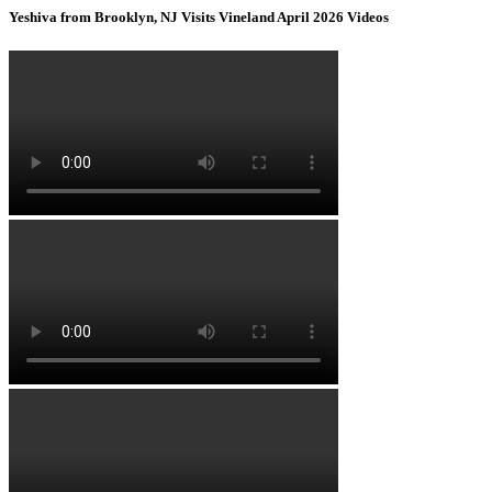
Yeshiva from Brooklyn, NJ Visits Vineland April 2026 Videos