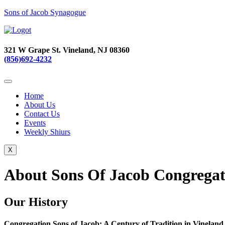
Sons of Jacob Synagogue
321 W Grape St. Vineland, NJ 08360
(856)692-4232
Home
About Us
Contact Us
Events
Weekly Shiurs
X
About Sons Of Jacob Congregat
Our History
Congregation Sons of Jacob: A Century of Tradition in Vineland