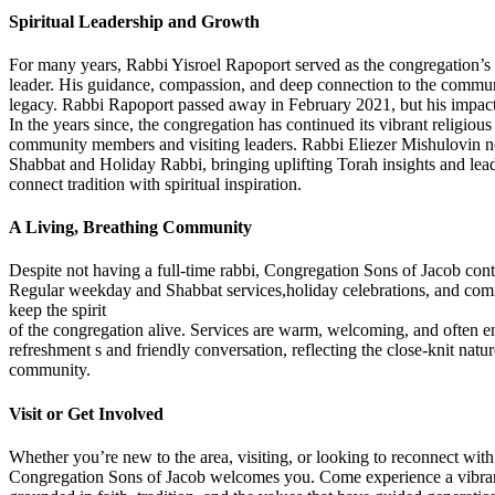
Spiritual Leadership and Growth
For many years, Rabbi Yisroel Rapoport served as the congregation’s 
leader. His guidance, compassion, and deep connection to the communit
legacy. Rabbi Rapoport passed away in February 2021, but his impact 
In the years since, the congregation has continued its vibrant religious 
community members and visiting leaders. Rabbi Eliezer Mishulovin n
Shabbat and Holiday Rabbi, bringing uplifting Torah insights and lead
connect tradition with spiritual inspiration.
A Living, Breathing Community
Despite not having a full-time rabbi, Congregation Sons of Jacob conti
Regular weekday and Shabbat services,holiday celebrations, and com
keep the spirit
of the congregation alive. Services are warm, welcoming, and often en
refreshment s and friendly conversation, reflecting the close-knit natur
community.
Visit or Get Involved
Whether you’re new to the area, visiting, or looking to reconnect with
Congregation Sons of Jacob welcomes you. Come experience a vibr