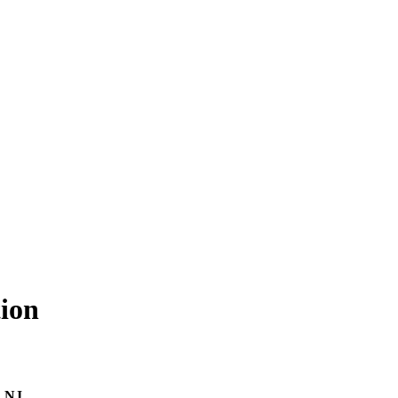
ion
, NJ