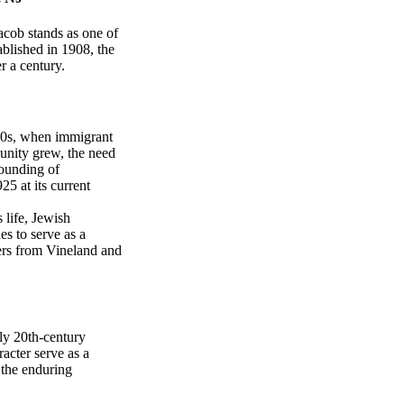
acob stands as one of
ablished in 1908, the
r a century.
880s, when immigrant
munity grew, the need
founding of
5 at its current
s life, Jewish
s to serve as a
ers from Vineland and
ly 20th-century
racter serve as a
 the enduring