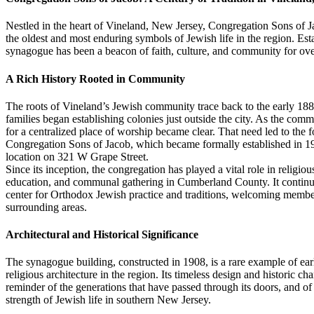
Nestled in the heart of Vineland, New Jersey, Congregation Sons of J
the oldest and most enduring symbols of Jewish life in the region. Est
synagogue has been a beacon of faith, culture, and community for ove
A Rich History Rooted in Community
The roots of Vineland’s Jewish community trace back to the early 1
families began establishing colonies just outside the city. As the com
for a centralized place of worship became clear. That need led to the 
Congregation Sons of Jacob, which became formally established in 192
location on 321 W Grape Street.
Since its inception, the congregation has played a vital role in religiou
education, and communal gathering in Cumberland County. It continue
center for Orthodox Jewish practice and traditions, welcoming memb
surrounding areas.
Architectural and Historical Significance
The synagogue building, constructed in 1908, is a rare example of ear
religious architecture in the region. Its timeless design and historic cha
reminder of the generations that have passed through its doors, and of
strength of Jewish life in southern New Jersey.