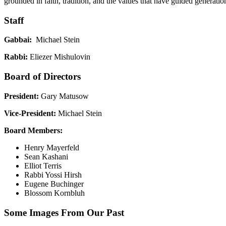
grounded in faith, tradition, and the values that have guided generatio
Staff
Gabbai:
Michael Stein
Rabbi:
Eliezer Mishulovin
Board of Directors
President:
Gary Matusow
Vice-President:
Michael Stein
Board Members:
Henry Mayerfeld
Sean Kashani
Elliot Terris
Rabbi Yossi Hirsh
Eugene Buchinger
Blossom Kornbluh
Some Images From Our Past