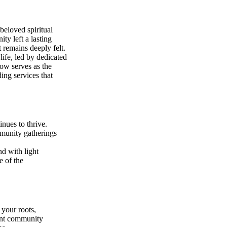
beloved spiritual
y left a lasting
remains deeply felt.
life, led by dedicated
ow serves as the
ing services that
nues to thrive.
munity gatherings
d with light
e of the
 your roots,
ant community